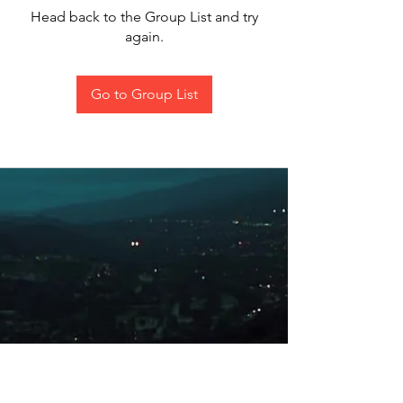
Head back to the Group List and try
again.
Go to Group List
All content on this site was/is
produced by me alone and not for
copyright or to be used for personal