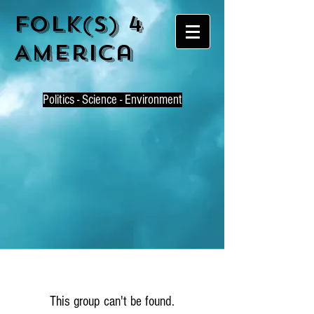
Folk(s) 4
America
P
olitics - Science - Environment
This group can't be found.