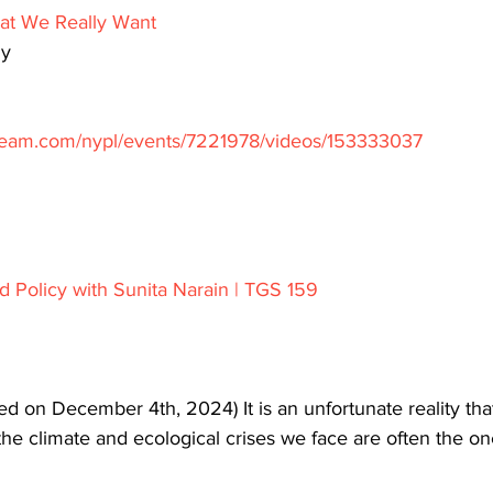
t We Really Want
hy
stream.com/nypl/events/7221978/videos/153333037
nd Policy with Sunita Narain | TGS 159
d on December 4th, 2024) It is an unfortunate reality that
 the climate and ecological crises we face are often the o