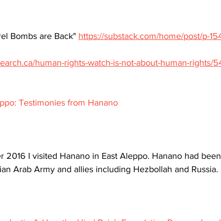
rel Bombs are Back" 
https://substack.com/home/post/p-1
search.ca/human-rights-watch-is-not-about-human-rights/
leppo: Testimonies from Hanano
 2016 I visited Hanano in East Aleppo. Hanano had been 
rian Arab Army and allies including Hezbollah and Russia