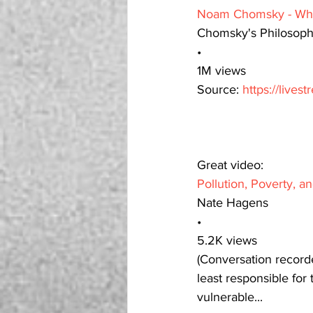
Noam Chomsky - Wha
Chomsky's Philosop
•
1M views
Source: 
https://live
Great video: 
Pollution, Poverty, a
Nate Hagens
•
5.2K views
(Conversation recorde
least responsible for
vulnerable...