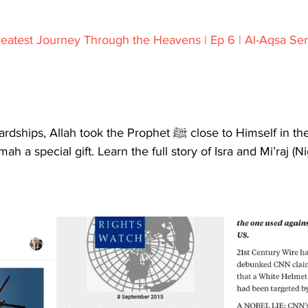
reatest Journey Through the Heavens | Ep 6 | Al-Aqsa Ser
took the Prophet ﷺ close to Himself in the Mi’raj, and 
 a special gift. Learn the full story of Isra and Mi’raj (Ni