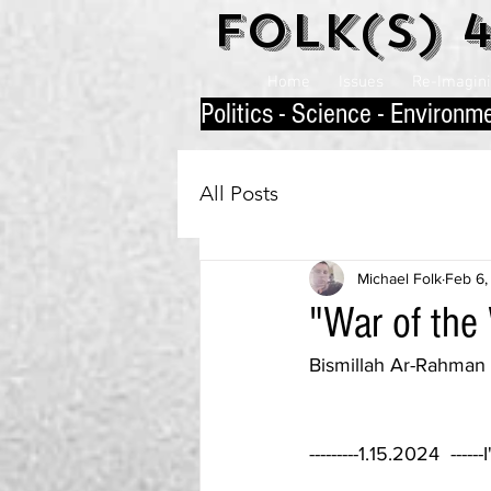
Folk(s) 
Home
Issues
Re-Imaginin
P
olitics - Science - Environm
All Posts
Michael Folk
Feb 6,
"War of the 
Bismillah Ar-Rahma
---------1.15.2024  ---