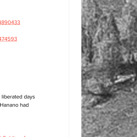
54890433
5474593
liberated days 
. Hanano had 