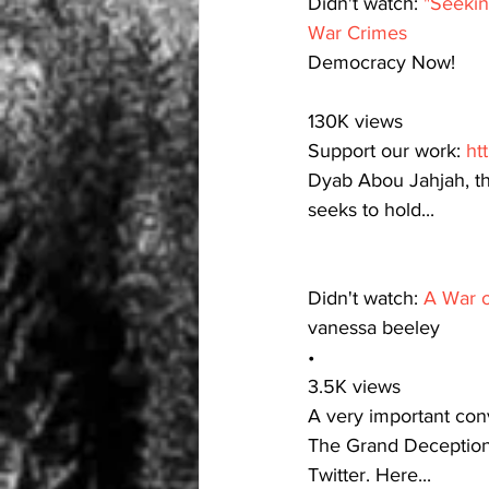
Didn't watch: 
"Seekin
War Crimes
Democracy Now!
130K views
Support our work: 
ht
Dyab Abou Jahjah, th
seeks to hold...
Didn't watch: 
A War o
vanessa beeley
•
3.5K views
A very important conv
The Grand Deception 
Twitter. Here...