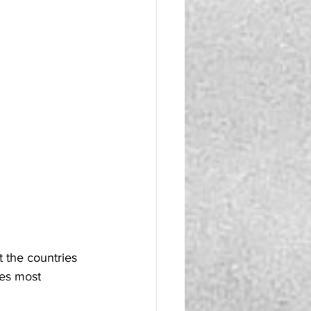
 the countries 
nes most 