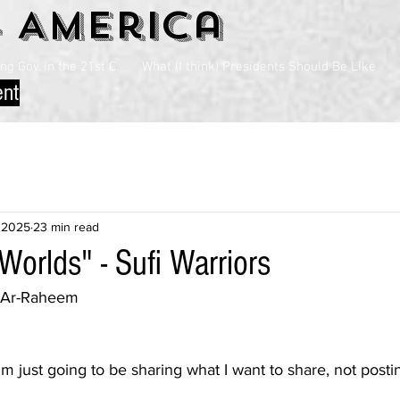
4 America
g Gov. in the 21st C.
What (I think) Presidents Should Be Like
ent
 2025
23 min read
Worlds" - Sufi Warriors
n Ar-Raheem
---I'm just going to be sharing what I want to share, not post