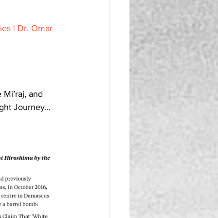
ies | Dr. Omar 
ght Journey...