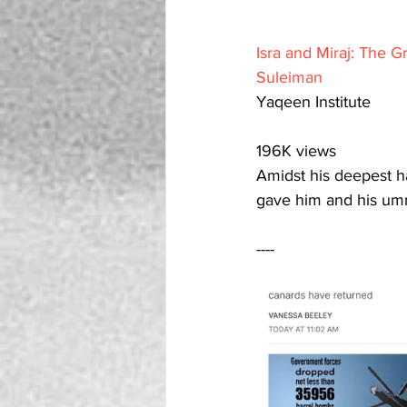
Isra and Miraj: The G
Suleiman
Yaqeen Institute
196K views
Amidst his deepest hardships, Allah 
gave him and his ummah
----