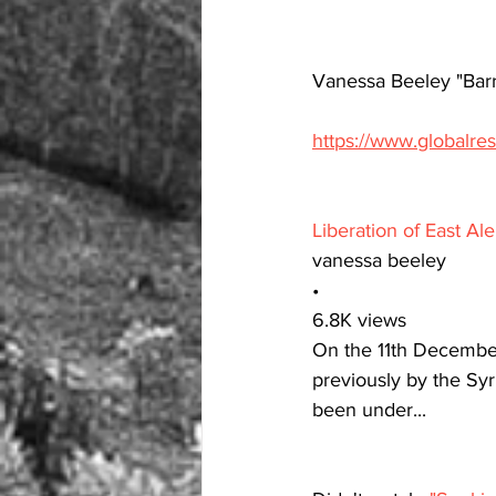
Vanessa Beeley "Bar
https://www.globalre
Liberation of East A
vanessa beeley
•
6.8K views
On the 11th December
previously by the Sy
been under...