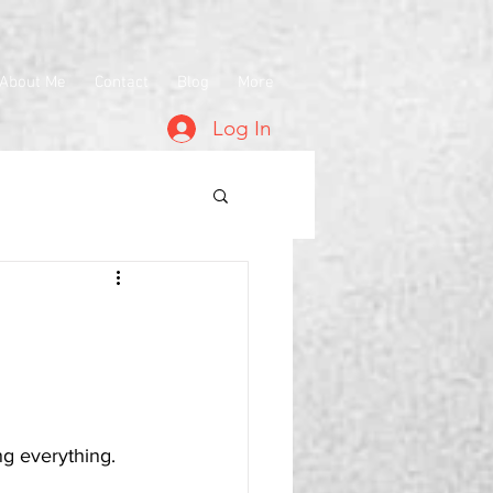
About Me
Contact
Blog
More
Log In
ing everything.