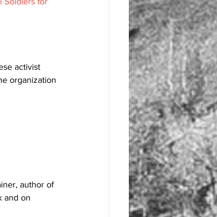
 Soldiers for 
se activist 
e organization 
ner, author of 
k and on 