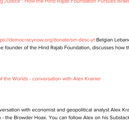
g Justice": How the Hind Rajab Foundation Pursues Israeli
tps://democracynow.org/donate/sm-desc-yt
 Belgian Lebane
e founder of the Hind Rajab Foundation, discusses how th
f the Worlds - conversation with Alex Krainer
ersation with economist and geopolitical analyst Alex Krai
- the Browder Hoax. You can follow Alex on his Substac